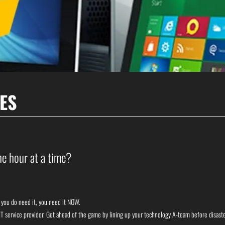
ES
e hour at a time?
n you do need it, you need it NOW.
y IT service provider. Get ahead of the game by lining up your technology A-team before disast