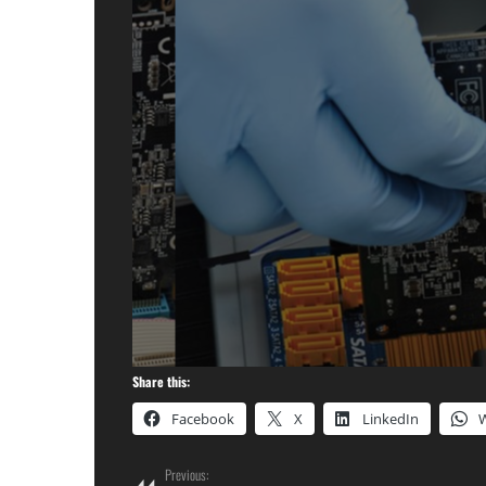
Share this:
Facebook
X
LinkedIn
Previous: