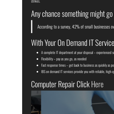
strikes.
Any chance something might go w
According to a survey, 42% of small businesses ow
With Your On Demand IT Service
A complete IT department at your disposal – experienced 
Flexibility – pay as you go, as needed
Fast response times – get back to business as quickly as po
IBS on demand IT services provide you with reliable, high-q
Computer Repair Click
Here