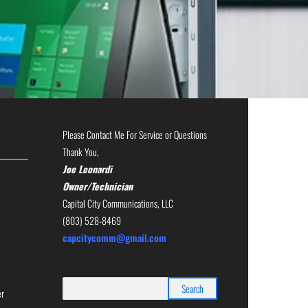
Please Contact Me For Service or Questions
Thank You,
Joe Leonardi
Owner/Technician
Capital City Communications, LLC
(803) 528-8469
capcitycomm@gmail.com
Search
er
for: