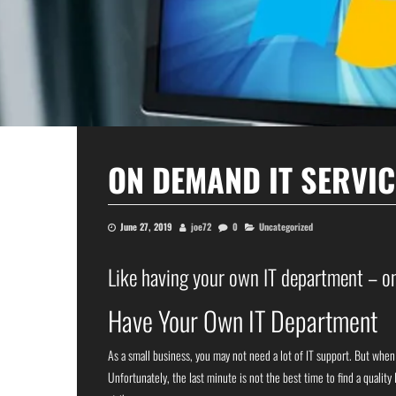
ON DEMAND IT SERVIC
June 27, 2019
joe72
0
Uncategorized
Like having your own IT department – on
Have Your Own IT Department
As a small business, you may not need a lot of IT support. But whe
Unfortunately, the last minute is not the best time to find a qualit