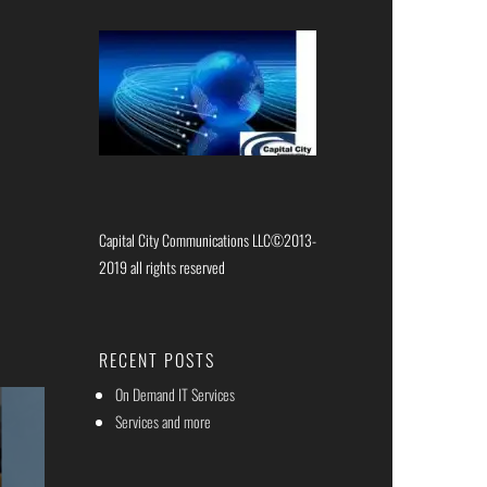
Capital City Communications LLC©2013-
2019 all rights reserved
RECENT POSTS
On Demand IT Services
Services and more