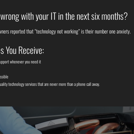
rong with your IT in the next six months?
ners reported that “technology not working” is their number one anxiety.
s You Receive:
support whenever you need it
ssible
uality technology services that are never more than a phone call away.