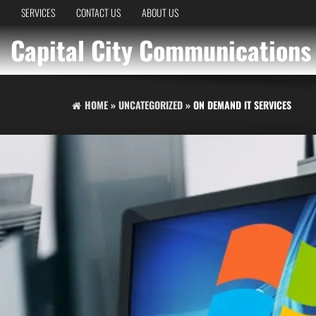
SERVICES
CONTACT US
ABOUT US
Capital City Communications
HOME
»
UNCATEGORIZED
» ON DEMAND IT SERVICES