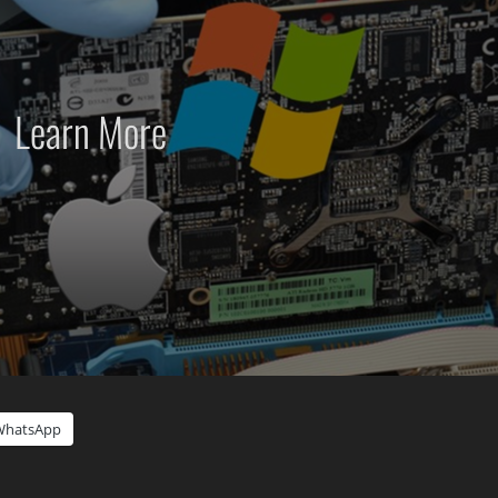
Learn More
WhatsApp