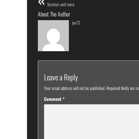
Services and more
About The Author
joe72
Leave a Reply
Your email address will not be published.
Required fields are 
Comment
*