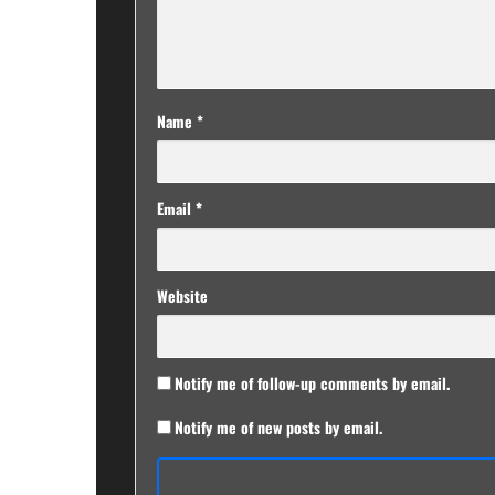
Name
*
Email
*
Website
Notify me of follow-up comments by email.
Notify me of new posts by email.