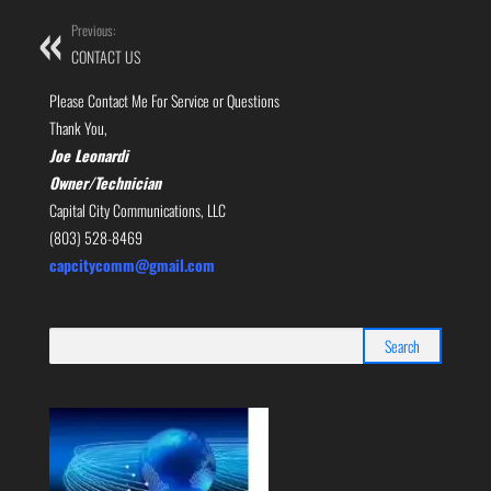
Previous:
CONTACT US
Please Contact Me For Service or Questions
Thank You,
Joe Leonardi
Owner/Technician
Capital City Communications, LLC
(803) 528-8469
capcitycomm@gmail.com
Search
for: