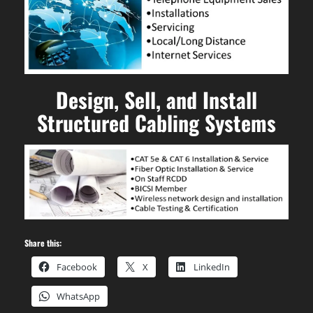
Design, Sell, and Install
Structured Cabling Systems
Share this:
Facebook
X
LinkedIn
WhatsApp