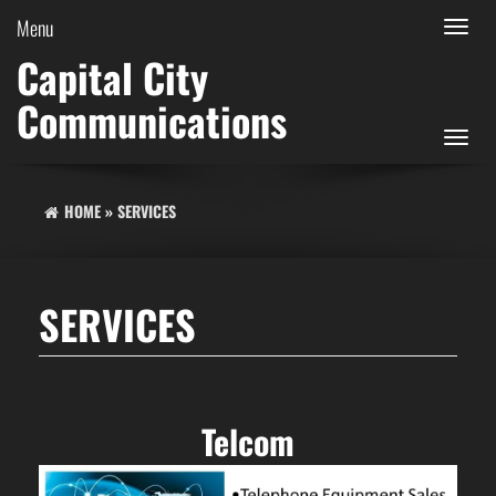
Menu
Toggle
navigat
Capital City
Communications
Toggle
navigat
HOME
»
SERVICES
SERVICES
Telcom