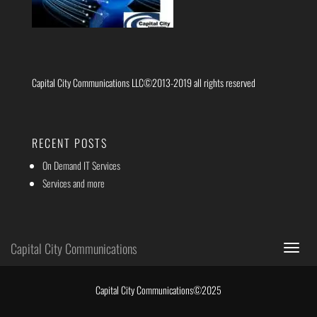
Capital City Communications LLC©2013-2019 all rights reserved
RECENT POSTS
On Demand IT Services
Services and more
Capital City Communications
Toggle
navigat
Capital City Communications©2025